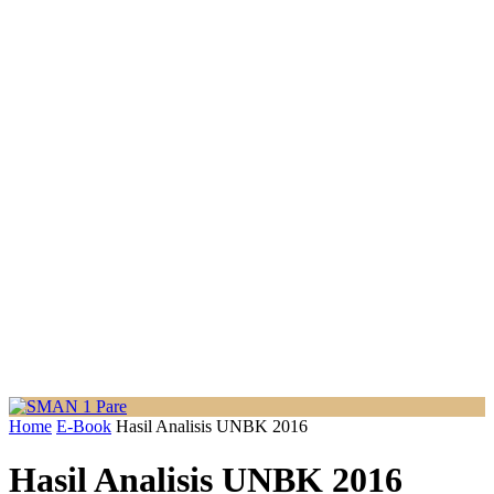
Home
E-Book
Hasil Analisis UNBK 2016
Hasil Analisis UNBK 2016